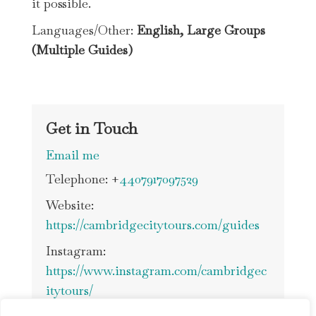
it possible.
Languages/Other:
English
, Large Groups
(Multiple Guides)
Get in Touch
Email me
Telephone: +
4407917097529
Website:
https://cambridgecitytours.com/guides
Instagram:
https://www.instagram.com/cambridgec
itytours/