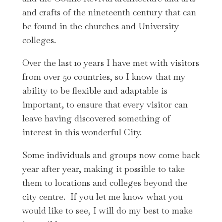
and crafts of the nineteenth century that can
be found in the churches and University
colleges.
Over the last 10 years I have met with visitors
from over 50 countries, so I know that my
ability to be flexible and adaptable is
important, to ensure that every visitor can
leave having discovered something of
interest in this wonderful City.
Some individuals and groups now come back
year after year, making it possible to take
them to locations and colleges beyond the
city centre. If you let me know what you
would like to see, I will do my best to make