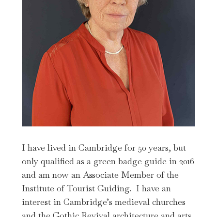
I have lived in Cambridge for 50 years, but
only qualified as a green badge guide in 2016
and am now an Associate Member of the
Institute of Tourist Guiding. I have an
interest in Cambridge’s medieval churches
and the Gothic Revival architecture and arts