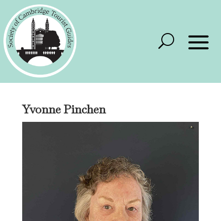
Yvonne Pinchen