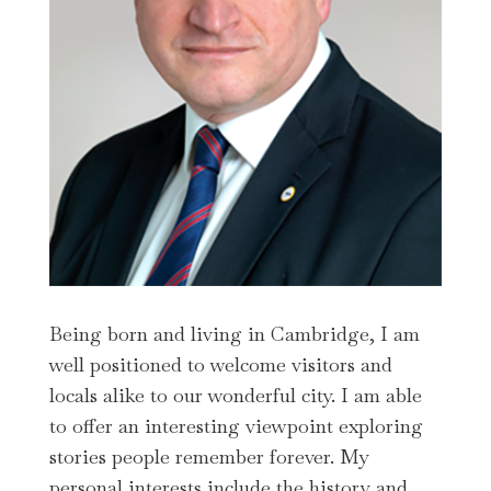
Being born and living in Cambridge, I am
well positioned to welcome visitors and
locals alike to our wonderful city. I am able
to offer an interesting viewpoint exploring
stories people remember forever. My
personal interests include the history and