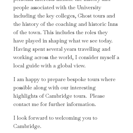
people associated with the University
including the key colleges, Ghost tours and
the history of the coaching and historic Inns
of the town. This includes the roles they
have played in shaping what we see today.
Having spent several years travelling and
working across the world, I consider myself a
local guide with a global view.
I am happy to prepare bespoke tours where
possible along with our interesting
highlights of Cambridge tours. Please
contact me for further information.
I look forward to welcoming you to
Cambridge.