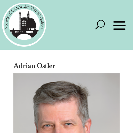
Adrian Ostler