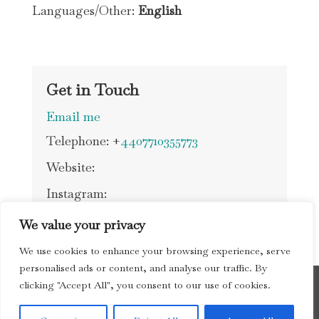
Languages/Other:
English
Get in Touch
Email me
Telephone: +
4407710355773
Website:
Instagram:
We value your privacy
We use cookies to enhance your browsing experience, serve
personalised ads or content, and analyse our traffic. By
clicking "Accept All", you consent to our use of cookies.
Copyright © 2026 Society of Cambridge Tourist
Guides |
Privacy Policy
| website by
nextnorth